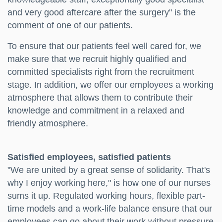
and very good aftercare after the surgery" is the
comment of one of our patients.
To ensure that our patients feel well cared for, we
make sure that we recruit highly qualified and
committed specialists right from the recruitment
stage. In addition, we offer our employees a working
atmosphere that allows them to contribute their
knowledge and commitment in a relaxed and
friendly atmosphere.
Satisfied employees, satisfied patients
"We are united by a great sense of solidarity. That's
why I enjoy working here," is how one of our nurses
sums it up. Regulated working hours, flexible part-
time models and a work-life balance ensure that our
employees can go about their work without pressure