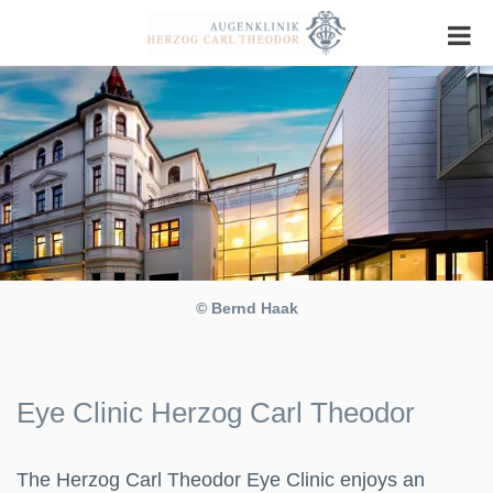
© Bernd Haak
Eye Clinic Herzog Carl Theodor
The Herzog Carl Theodor Eye Clinic enjoys an