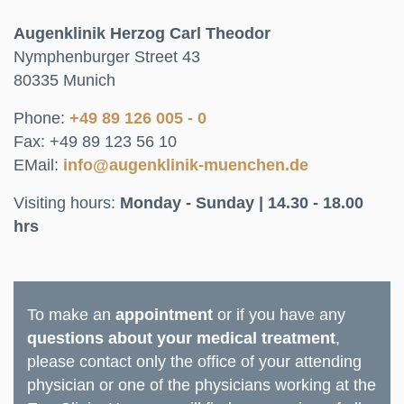
Augenklinik Herzog Carl Theodor
Nymphenburger Street 43
80335 Munich
Phone:
+49 89 126 005 - 0
Fax: +49 89 123 56 10
EMail:
info@augenklinik-muenchen.de
Visiting hours:
Monday - Sunday | 14.30 - 18.00
hrs
To make an
appointment
or if you have any
questions about your medical treatment
,
please contact only the office of your attending
physician or one of the physicians working at the