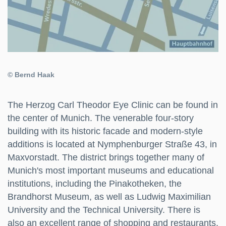
© Bernd Haak
The Herzog Carl Theodor Eye Clinic can be found in
the center of Munich. The venerable four-story
building with its historic facade and modern-style
additions is located at Nymphenburger Straße 43, in
Maxvorstadt. The district brings together many of
Munich's most important museums and educational
institutions, including the Pinakotheken, the
Brandhorst Museum, as well as Ludwig Maximilian
University and the Technical University. There is
also an excellent range of shopping and restaurants.