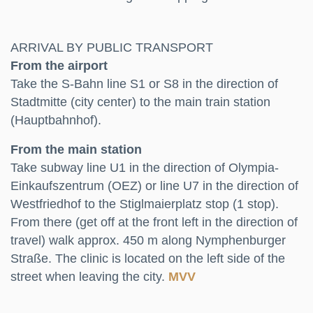
ARRIVAL BY PUBLIC TRANSPORT
From the airport
Take the S-Bahn line S1 or S8 in the direction of
Stadtmitte (city center) to the main train station
(Hauptbahnhof).
From the main station
Take subway line U1 in the direction of Olympia-
Einkaufszentrum (OEZ) or line U7 in the direction of
Westfriedhof to the Stiglmaierplatz stop (1 stop).
From there (get off at the front left in the direction of
travel) walk approx. 450 m along Nymphenburger
Straße. The clinic is located on the left side of the
street when leaving the city.
MVV