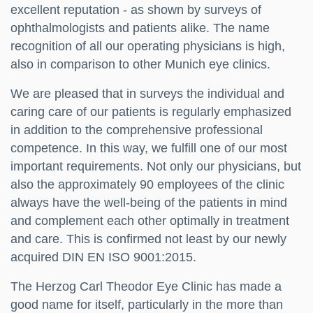
excellent reputation - as shown by surveys of
ophthalmologists and patients alike. The name
recognition of all our operating physicians is high,
also in comparison to other Munich eye clinics.
We are pleased that in surveys the individual and
caring care of our patients is regularly emphasized
in addition to the comprehensive professional
competence. In this way, we fulfill one of our most
important requirements. Not only our physicians, but
also the approximately 90 employees of the clinic
always have the well-being of the patients in mind
and complement each other optimally in treatment
and care. This is confirmed not least by our newly
acquired DIN EN ISO 9001:2015.
The Herzog Carl Theodor Eye Clinic has made a
good name for itself, particularly in the more than