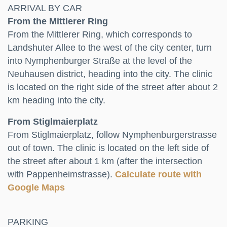
ARRIVAL BY CAR
From the Mittlerer Ring
From the Mittlerer Ring, which corresponds to
Landshuter Allee to the west of the city center, turn
into Nymphenburger Straße at the level of the
Neuhausen district, heading into the city. The clinic
is located on the right side of the street after about 2
km heading into the city.
From Stiglmaierplatz
From Stiglmaierplatz, follow Nymphenburgerstrasse
out of town. The clinic is located on the left side of
the street after about 1 km (after the intersection
with Pappenheimstrasse).
Calculate route with
Google Maps
PARKING