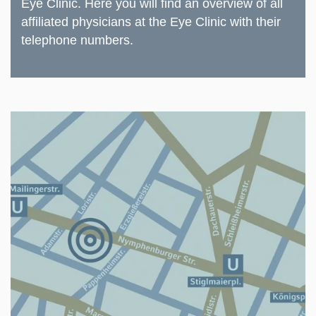
Eye Clinic.
Here
you will find an overview of all
affiliated physicians at the Eye Clinic with their
telephone numbers.